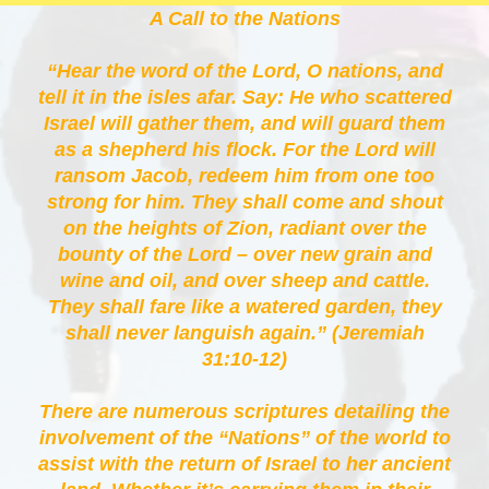
A Call to the Nations
“Hear the word of the Lord, O nations, and
tell it in the isles afar. Say: He who scattered
Israel will gather them, and will guard them
as a shepherd his flock. For the Lord will
ransom Jacob, redeem him from one too
strong for him. They shall come and shout
on the heights of Zion, radiant over the
bounty of the Lord – over new grain and
wine and oil, and over sheep and cattle.
They shall fare like a watered garden, they
shall never languish again.” (Jeremiah
31:10-12)
There are numerous scriptures detailing the
involvement of the “Nations” of the world to
assist with the return of Israel to her ancient