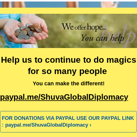
Help us to continue to do magics
for so many people
You can make the different!
paypal.me/ShuvaGlobalDiplomacy
FOR DONATIONS VIA PAYPAL USE OUR PAYPAL LINK
: paypal.me/ShuvaGlobalDiplomacy