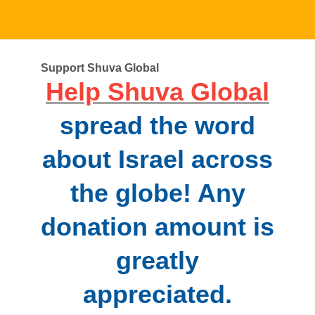
Support Shuva Global
Help Shuva Global
spread the word
about Israel across
the globe! Any
donation amount is
greatly
appreciated.