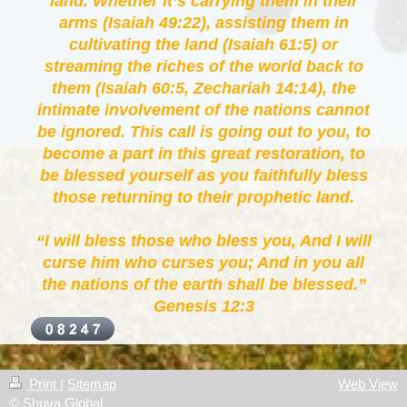
land. Whether it’s carrying them in their
arms (Isaiah 49:22), assisting them in
cultivating the land (Isaiah 61:5) or
streaming the riches of the world back to
them (Isaiah 60:5, Zechariah 14:14), the
intimate involvement of the nations cannot
be ignored. This call is going out to you, to
become a part in this great restoration, to
be blessed yourself as you faithfully bless
those returning to their prophetic land.
“I will bless those who bless you, And I will
curse him who curses you; And in you all
the nations of the earth shall be blessed.”
Genesis 12:3
Print
|
Sitemap
Web View
© Shuva Global