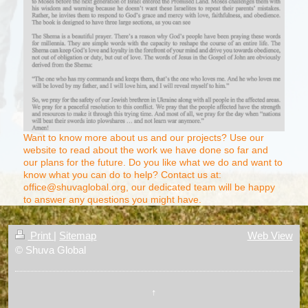
Want to know more about us and our projects? Use our
website to read about the work we have done so far and
our plans for the future. Do you like what we do and want to
know what you can do to help? Contact us at:
office@shuvaglobal.org, our dedicated team will be happy
to answer any questions you might have.
Print
|
Sitemap
Web View
© Shuva Global
↑