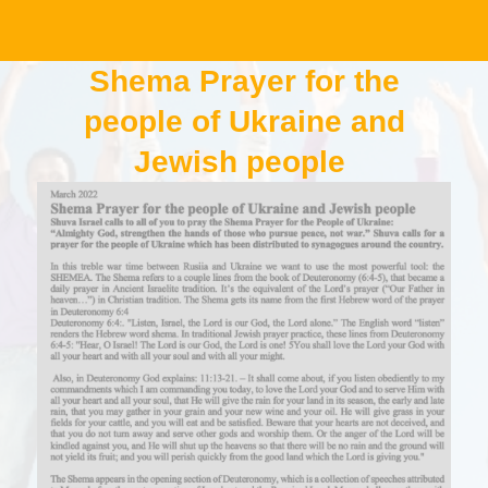
Shema Prayer for the
people of Ukraine and
Jewish people